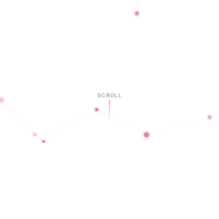
SCROLL