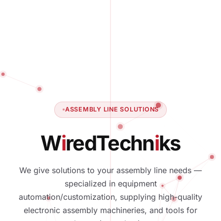
ASSEMBLY LINE SOLUTIONS
W
i
red
T
e
c
h
n
i
k
s
We give solutions to your assembly line needs —
specialized in equipment
automation/customization, supplying high-quality
electronic assembly machineries, and tools for