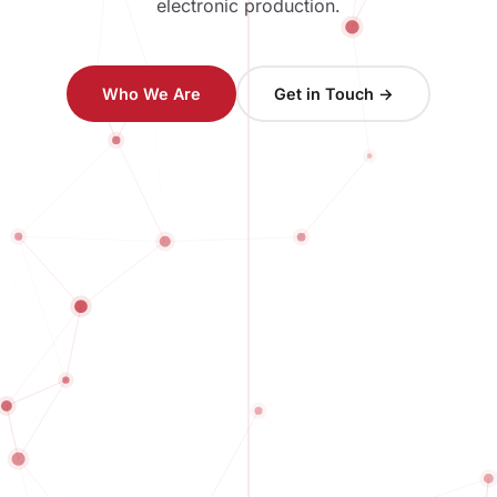
electronic production.
Who We Are
Get in Touch →